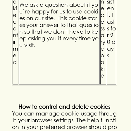
o
n
sist
We ask a question about if yo
ki
e
en
u’re happy for us to use cooki
e
c
t, l
es on our site. This cookie stor
c
e
ast
es your answer to that questio
o
ss
s fo
n so that we don’t have to ke
nf
a
r 9
ep asking you it every time yo
ir
ry
0 d
u visit.
m
c
ay
e
o
s.
d
o
ki
e
How to control and delete cookies
You can manage cookie usage throug
h your browser settings. The help functi
on in your preferred browser should pro