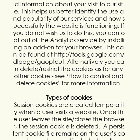
d information about your visit to our sit
e. This helps us better identify the use a
nd popularity of our services and how s
uccessfully the website is functioning. If
you do not wish us to do this, you can o
pt out of the Analytics service by installi
ng an add-on for your browser. This ca
n be found at http://tools.google.com/
dlpage/gaoptout. Alternatively you ca
n delete/restrict the cookies as for any
other cookie - see ‘How to control and
delete cookies’ for more information.
Types of cookies
Session cookies are created temporaril
y when a user visits a website. Once th
e user leaves the site/closes the browse
r, the session cookie is deleted. A persis
tent cookie file remains on the user’s co