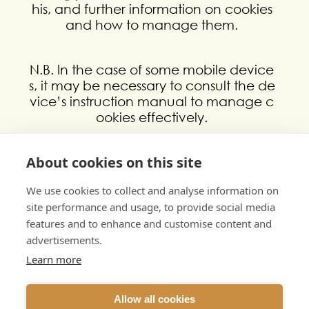
his, and further information on cookies
and how to manage them.
N.B. In the case of some mobile device
s, it may be necessary to consult the de
vice’s instruction manual to manage c
ookies effectively.
Need more information?
About cookies on this site
If you have any questions or comments
about our cookie policy, please conta
We use cookies to collect and analyse information on
ct us by emailing info@mobilemeasure
site performance and usage, to provide social media
s.co.uk
features and to enhance and customise content and
advertisements.
Learn more
Allow all cookies