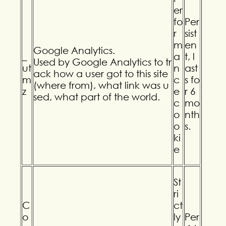
er
fo
Per
r
sist
m
en
Google Analytics.
_
a
t, l
Used by Google Analytics to tr
ut
n
ast
ack how a user got to this site
m
c
s fo
(where from), what link was u
z
e
r 6
sed, what part of the world.
c
mo
o
nth
o
s.
ki
e
St
ri
C
ct
o
ly
Per