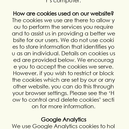
r’s computer.
How are cookies used on our website?
The cookies we use are there to allow y
ou to perform the services you require
and to assist us in providing a better we
bsite for our users. We do not use cooki
es to store information that identifies yo
u as an individual. Details on cookies us
ed are provided below. We encourag
e you to accept the cookies we serve.
However, if you wish to restrict or block
the cookies which are set by our or any
other website, you can do this through
your browser settings. Please see the ‘H
ow to control and delete cookies’ secti
on for more information.
Google Analytics
We use Google Analytics cookies to hol