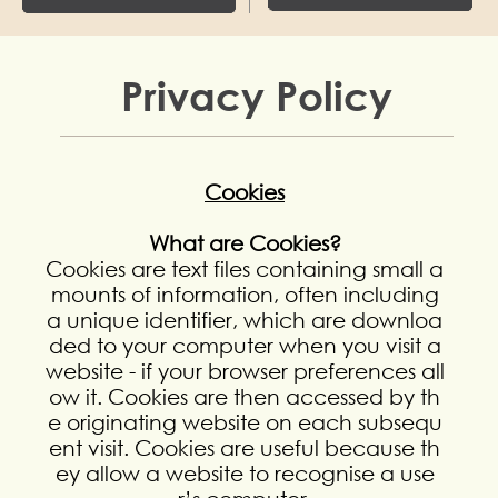
Privacy Policy
Cookies
What are Cookies?
Cookies are text files containing small a
mounts of information, often including
a unique identifier, which are downloa
ded to your computer when you visit a
website - if your browser preferences all
ow it. Cookies are then accessed by th
e originating website on each subsequ
ent visit. Cookies are useful because th
ey allow a website to recognise a use