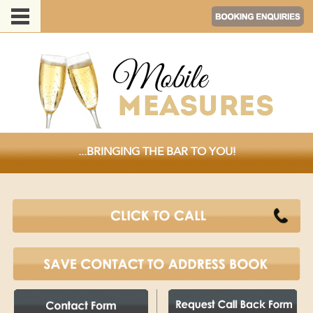
...BRINGING THE BAR TO YOU!