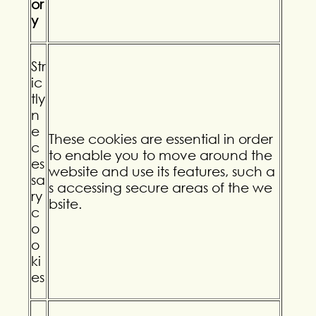
or
y
Str
ic
tly
n
e
These cookies are essential in order
c
to enable you to move around the
es
website and use its features, such a
sa
s accessing secure areas of the we
ry
bsite.
c
o
o
ki
es