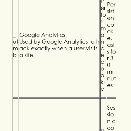
P
Per
er
sist
fo
ent
r
co
m
oki
_
Google Analytics.
a
e, l
ut
Used by Google Analytics to tr
n
ast
m
ack exactly when a user visits
c
s fo
b
a site.
e
r 3
c
0
o
mi
o
nut
ki
es
e
Ses
sio
n c
oo
P