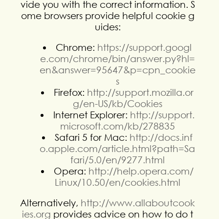
vide you with the correct information. S
ome browsers provide helpful cookie g
uides:
Chrome:
https://support.googl
e.com/chrome/bin/answer.py?hl=
en&answer=95647&p=cpn_cookie
s
Firefox:
http://support.mozilla.or
g/en-US/kb/Cookies
Internet Explorer:
http://support.
microsoft.com/kb/278835
Safari 5 for Mac:
http://docs.inf
o.apple.com/article.html?path=Sa
fari/5.0/en/9277.html
Opera:
http://help.opera.com/
Linux/10.50/en/cookies.html
Alternatively,
http://www.allaboutcook
ies.org
provides advice on how to do t