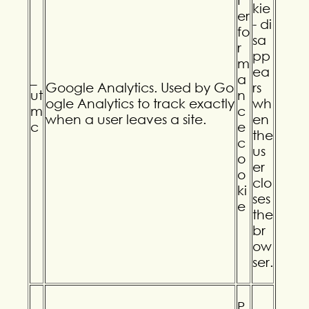
kie
er
- di
fo
sa
r
pp
m
ea
_
a
Google Analytics. Used by Go
rs
ut
n
ogle Analytics to track exactly
wh
m
c
when a user leaves a site.
en
c
e
the
c
us
o
er
o
clo
ki
ses
e
the
br
ow
ser.
P