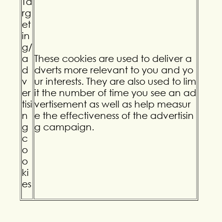
Ta
rg
et
in
g/
a
These cookies are used to deliver a
d
dverts more relevant to you and yo
v
ur interests. They are also used to lim
er
it the number of time you see an ad
tisi
vertisement as well as help measur
n
e the effectiveness of the advertisin
g
g campaign.
c
o
o
ki
es