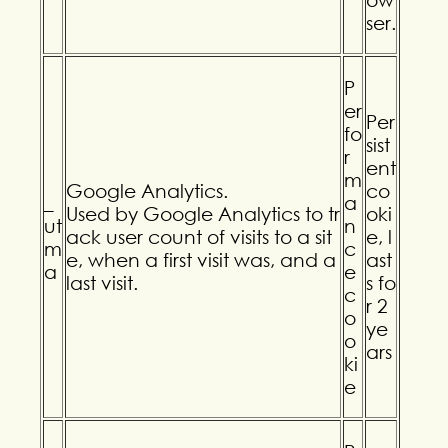
ser.
P
er
Per
fo
sist
r
ent
m
Google Analytics.
co
_
a
Used by Google Analytics to tr
oki
ut
n
ack user count of visits to a sit
e, l
m
c
e, when a first visit was, and a
ast
a
e
last visit.
s fo
c
r 2
o
ye
o
ars
ki
e