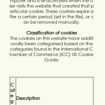
mputer and is re-activated when the u
ser visits the website that created that p
articular cookie. These cookies expire a
fter a certain period (set in the file), or c
an be removed manually.
Classification of cookies
The cookies on this website have additi
onally been categorised based on the
categories found in the International C
hamber of Commerce (ICC) UK Cookie
Guide:
C
at
e
Description
g