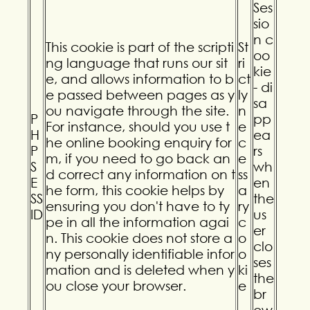
Ses
sio
n c
This cookie is part of the scripti
St
oo
ng language that runs our sit
ri
kie
e, and allows information to b
ct
- di
e passed between pages as y
ly
sa
ou navigate through the site.
n
P
pp
For instance, should you use t
e
H
ea
he online booking enquiry for
c
P
rs
m, if you need to go back an
e
S
wh
d correct any information on t
ss
E
en
he form, this cookie helps by
a
SS
the
ensuring you don't have to ty
ry
ID
us
pe in all the information agai
c
er
n. This cookie does not store a
o
clo
ny personally identifiable infor
o
ses
mation and is deleted when y
ki
the
ou close your browser.
e
br
ow