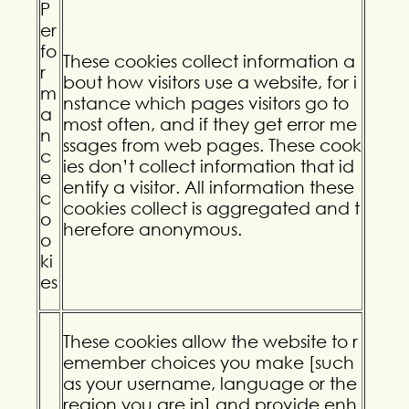
P
er
fo
These cookies collect information a
r
bout how visitors use a website, for i
m
nstance which pages visitors go to
a
most often, and if they get error me
n
ssages from web pages. These cook
c
ies don’t collect information that id
e
entify a visitor. All information these
c
cookies collect is aggregated and t
o
herefore anonymous.
o
ki
es
These cookies allow the website to r
emember choices you make [such
as your username, language or the
region you are in] and provide enh