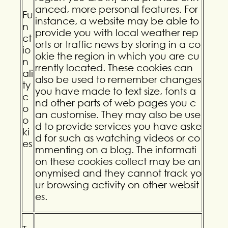
anced, more personal features. For
Fu
instance, a website may be able to
n
provide you with local weather rep
ct
orts or traffic news by storing in a co
io
okie the region in which you are cu
n
rrently located. These cookies can
ali
also be used to remember changes
ty
you have made to text size, fonts a
c
nd other parts of web pages you c
o
an customise. They may also be use
o
d to provide services you have aske
ki
d for such as watching videos or co
es
mmenting on a blog. The informati
on these cookies collect may be an
onymised and they cannot track yo
ur browsing activity on other websit
es.