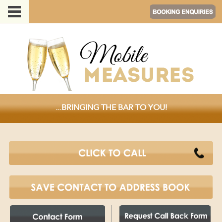
...BRINGING THE BAR TO YOU!