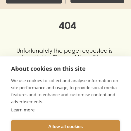
404
Unfortunately the page requested is
not available. Please visit our
Sitemap
to view all of our pages.
About cookies on this site
If you still can’t find what you’re
We use cookies to collect and analyse information on
looking for please get in touch using
site performance and usage, to provide social media
our
Contact Us
form.
features and to enhance and customise content and
advertisements.
Learn more
Allow all cookies